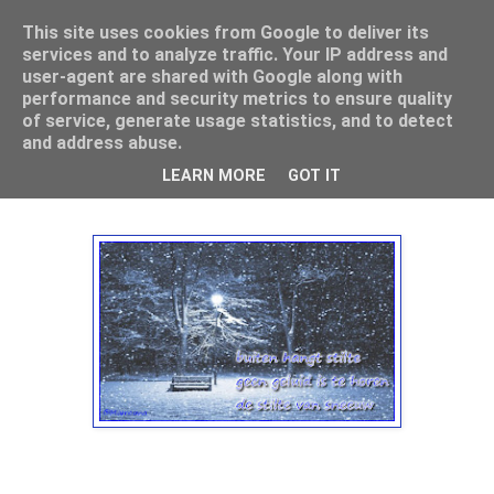
This site uses cookies from Google to deliver its
Mamouna's Enya
services and to analyze traffic. Your IP address and
user-agent are shared with Google along with
performance and security metrics to ensure quality
of service, generate usage statistics, and to detect
maandag 14 januari 2013
and address abuse.
Haiku, zomaar over sneeuw
LEARN MORE
GOT IT