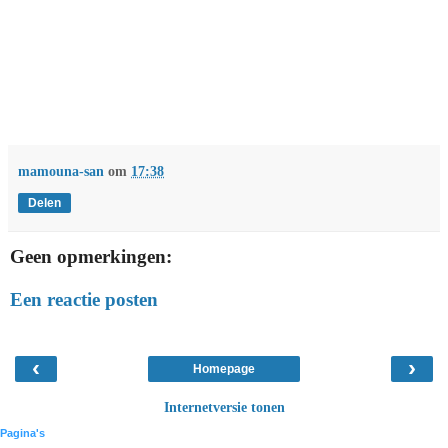
mamouna-san
om
17:38
Delen
Geen opmerkingen:
Een reactie posten
‹
›
Homepage
Internetversie tonen
Pagina's